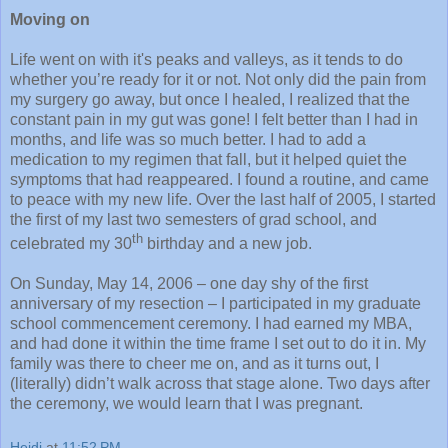
Moving on
Life went on with it's peaks and valleys, as it tends to do
whether you’re ready for it or not. Not only did the pain from
my surgery go away, but once I healed, I realized that the
constant pain in my gut was gone! I felt better than I had in
months, and life was so much better. I had to add a
medication to my regimen that fall, but it helped quiet the
symptoms that had reappeared. I found a routine, and came
to peace with my new life. Over the last half of 2005, I started
the first of my last two semesters of grad school, and
th
celebrated my 30
birthday and a new job.
On Sunday, May 14, 2006 – one day shy of the first
anniversary of my resection – I participated in my graduate
school commencement ceremony. I had earned my MBA,
and had done it within the time frame I set out to do it in. My
family was there to cheer me on, and as it turns out, I
(literally) didn’t walk across that stage alone. Two days after
the ceremony, we would learn that I was pregnant.
Heidi
at
11:52 PM