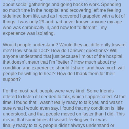
about social gatherings and going back to work. Spending
so much time in the hospital and recovering left me feeling
sidelined from life, and as I recovered I grappled with a lot of
things. I was only 29 and had never known anyone my age
who was chronically ill, and now felt "different" - my
experience was isolating.
Would people understand? Would they act differently toward
me? How should I act? How do I answer questions? Will
anyone understand that just because I’m out of the hospital,
that doesn’t mean that I’m “better’? How much about my
condition and experience should I share, and how much will
people be willing to hear? How do I thank them for their
support?
For the most part, people were very kind. Some friends
offered to listen if I needed to talk, which I appreciated. At the
time, I found that I wasn't really ready to talk yet, and wasn't
sure what I would even say. I found that my condition is little
understood, and that people moved on faster than I did. This
meant that sometimes if I wasn't feeling well or was
finally ready to talk, people didn't always understand or