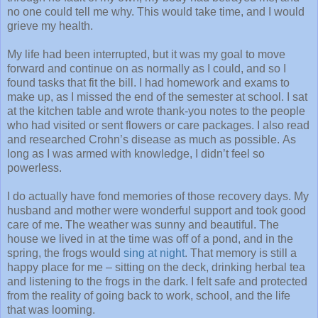
no one could tell me why. This would take time, and I would
grieve my health.
My life had been interrupted, but it was my goal to move
forward and continue on as normally as I could, and so I
found tasks that fit the bill. I had homework and exams to
make up, as I missed the end of the semester at school. I sat
at the kitchen table and wrote thank-you notes to the people
who had visited or sent flowers or care packages. I also read
and researched Crohn’s disease as much as possible. As
long as I was armed with knowledge, I didn’t feel so
powerless.
I do actually have fond memories of those recovery days. My
husband and mother were wonderful support and took good
care of me. The weather was sunny and beautiful. The
house we lived in at the time was off of a pond, and in the
spring, the frogs would
sing at night
. That memory is still a
happy place for me – sitting on the deck, drinking herbal tea
and listening to the frogs in the dark. I felt safe and protected
from the reality of going back to work, school, and the life
that was looming.