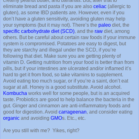
creamy peanut butter, and bananas. But, alter that to
eliminate bread and pasta if you are also
celiac
(allergic to
gluten), as some IBD patients are. However, even if you
don’t have a gluten sensitivity, avoiding gluten may help
your symptoms (but it may not). There’s the
paleo
diet, the
specific carbohydrate diet (SCD)
, and the
raw
diet, among
others. But be careful about certain raw foods if your immune
system is compromised. Potatoes are easy to digest, but
they are starchy and illegal under the SCD, if you’re
following that diet. Make sure you are getting plenty of
vitamin D. Getting nutrition from your food is better than from
pills, but if your intestines are ulcerated and/or inflamed it’s
hard to get it from food, so take vitamins to supplement.
Avoid eating too much sugar, or if you’re a saint, don’t eat
sugar at all. Honey is a good substitute. Avoid alcohol.
Kombucha
works well for some people, but is an acquired
taste. Probiotics are good to help balance the bacteria in the
gut. Ginger and cinnamon are anti-inflammatory foods and
good for digestion. Avoid
carrageenan
, and consider eating
organic
and avoiding
GMO
s. Etc., etc.
Are you still with me?
Yikes, right?