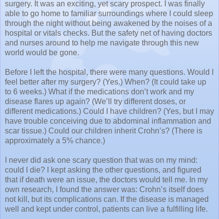
surgery. It was an exciting, yet scary prospect. I was finally
able to go home to familiar surroundings where I could sleep
through the night without being awakened by the noises of a
hospital or vitals checks. But the safety net of having doctors
and nurses around to help me navigate through this new
world would be gone.
Before I left the hospital, there were many questions. Would I
feel better after my surgery? (Yes.) When? (It could take up
to 6 weeks.) What if the medications don’t work and my
disease flares up again? (We’ll try different doses, or
different medications.) Could I have children? (Yes, but I may
have trouble conceiving due to abdominal inflammation and
scar tissue.) Could our children inherit Crohn’s? (There is
approximately a 5% chance.)
I never did ask one scary question that was on my mind:
could I die? I kept asking the other questions, and figured
that if death were an issue, the doctors would tell me. In my
own research, I found the answer was: Crohn’s itself does
not kill, but its complications can. If the disease is managed
well and kept under control, patients can live a fulfilling life.