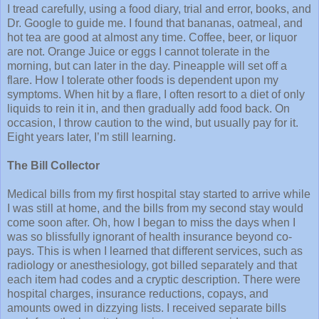
I tread carefully, using a food diary, trial and error, books, and
Dr. Google to guide me. I found that bananas, oatmeal, and
hot tea are good at almost any time. Coffee, beer, or liquor
are not. Orange Juice or eggs I cannot tolerate in the
morning, but can later in the day. Pineapple will set off a
flare. How I tolerate other foods is dependent upon my
symptoms. When hit by a flare, I often resort to a diet of only
liquids to rein it in, and then gradually add food back. On
occasion, I throw caution to the wind, but usually pay for it.
Eight years later, I’m still learning.
The Bill Collector
Medical bills from my first hospital stay started to arrive while
I was still at home, and the bills from my second stay would
come soon after. Oh, how I began to miss the days when I
was so blissfully ignorant of health insurance beyond co-
pays. This is when I learned that different services, such as
radiology or anesthesiology, got billed separately and that
each item had codes and a cryptic description. There were
hospital charges, insurance reductions, copays, and
amounts owed in dizzying lists. I received separate bills