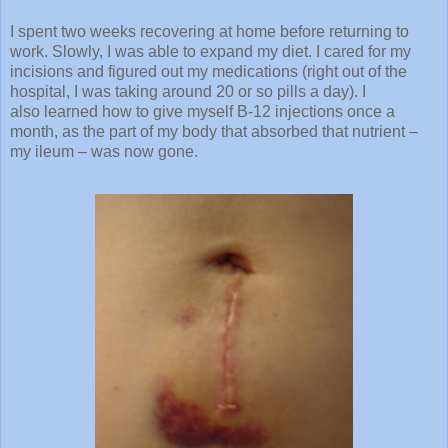
I spent two weeks recovering at home before returning to
work. Slowly, I was able to expand my diet. I cared for my
incisions and figured out my medications (right out of the
hospital, I was taking around 20 or so pills a day). I
also learned how to give myself B-12 injections once a
month, as the part of my body that absorbed that nutrient –
my ileum – was now gone.