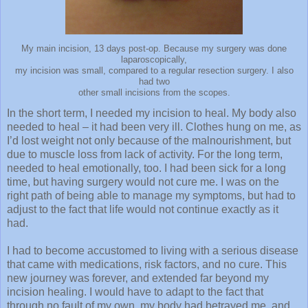
My main incision, 13 days post-op. Because my surgery was done
laparoscopically,
my incision was small, compared to a regular resection surgery. I also
had two
other small incisions from the scopes.
In the short term, I needed my incision to heal. My body also
needed to heal – it had been very ill. Clothes hung on me, as
I’d lost weight not only because of the malnourishment, but
due to muscle loss from lack of activity. For the long term,
needed to heal emotionally, too. I had been sick for a long
time, but having surgery would not cure me. I was on the
right path of being able to manage my symptoms, but had to
adjust to the fact that life would not continue exactly as it
had.
I had to become accustomed to living with a serious disease
that came with medications, risk factors, and no cure. This
new journey was forever, and extended far beyond my
incision healing. I would have to adapt to the fact that
through no fault of my own, my body had betrayed me, and