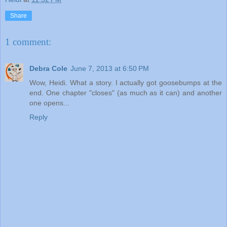
Share
1 comment:
Debra Cole
June 7, 2013 at 6:50 PM
Wow, Heidi. What a story. I actually got goosebumps at the
end. One chapter "closes" (as much as it can) and another
one opens...
Reply