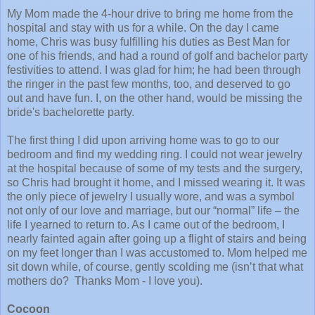
My Mom made the 4-hour drive to bring me home from the
hospital and stay with us for a while. On the day I came
home, Chris was busy fulfilling his duties as Best Man for
one of his friends, and had a round of golf and bachelor party
festivities to attend. I was glad for him; he had been through
the ringer in the past few months, too, and deserved to go
out and have fun. I, on the other hand, would be missing the
bride's bachelorette party.
The first thing I did upon arriving home was to go to our
bedroom and find my wedding ring. I could not wear jewelry
at the hospital because of some of my tests and the surgery,
so Chris had brought it home, and I missed wearing it. It was
the only piece of jewelry I usually wore, and was a symbol
not only of our love and marriage, but our “normal” life – the
life I yearned to return to. As I came out of the bedroom, I
nearly fainted again after going up a flight of stairs and being
on my feet longer than I was accustomed to. Mom helped me
sit down while, of course, gently scolding me (isn’t that what
mothers do?
Thanks Mom - I love you).
Cocoon