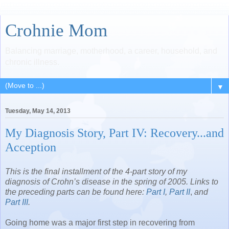
Crohnie Mom
Balancing marriage, motherhood, a career, household, and
chronic illness.
▼
Tuesday, May 14, 2013
My Diagnosis Story, Part IV: Recovery...and
Acception
This is the final installment of the 4-part story of my
diagnosis of Crohn’s disease in the spring of 2005. Links to
the preceding parts can be found here:
Part I
,
Part II
,
and
Part III
.
Going home was a major first step in recovering from