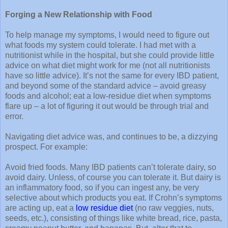
Forging a New Relationship with Food
To help manage my symptoms, I would need to figure out
what foods my system could tolerate. I had met with a
nutritionist while in the hospital, but she could provide little
advice on what diet might work for me (not all nutritionists
have so little advice). It’s not the same for every IBD patient,
and beyond some of the standard advice – avoid greasy
foods and alcohol; eat a low-residue diet when symptoms
flare up – a lot of figuring it out would be through trial and
error.
Navigating diet advice was, and continues to be, a dizzying
prospect. For example:
Avoid fried foods. Many IBD patients can’t tolerate dairy, so
avoid dairy. Unless, of course you can tolerate it. But dairy is
an inflammatory food, so if you can ingest any, be very
selective about which products you eat. If Crohn’s symptoms
are acting up, eat a
low residue diet
(no raw veggies, nuts,
seeds, etc.), consisting of things like white bread, rice, pasta,