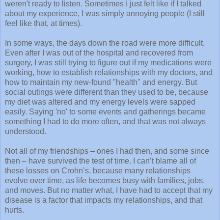
weren't ready to listen. Sometimes I just felt like if I talked
about my experience, I was simply annoying people (I still
feel like that, at times).
In some ways, the days down the road were more difficult.
Even after I was out of the hospital and recovered from
surgery, I was still trying to figure out if my medications were
working, how to establish relationships with my doctors, and
how to maintain my new-found "health" and energy. But
social outings were different than they used to be, because
my diet was altered and my energy levels were sapped
easily. Saying 'no' to some events and gatherings became
something I had to do more often, and that was not always
understood.
Not all of my friendships – ones I had then, and some since
then – have survived the test of time. I can’t blame all of
these losses on Crohn’s, because many relationships
evolve over time, as life becomes busy with families, jobs,
and moves. But no matter what, I have had to accept that my
disease is a factor that impacts my relationships, and that
hurts.