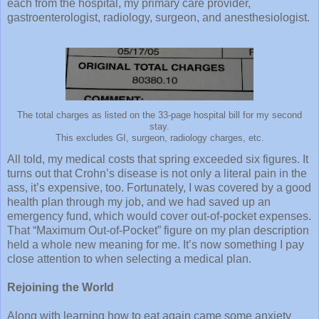
each from the hospital, my primary care provider,
gastroenterologist, radiology, surgeon, and anesthesiologist.
The total charges as listed on the 33-page hospital bill for my second
stay.
This excludes GI, surgeon, radiology charges, etc.
All told, my medical costs that spring exceeded six figures. It
turns out that Crohn’s disease is not only a literal pain in the
ass, it’s expensive, too. Fortunately, I was covered by a good
health plan through my job, and we had saved up an
emergency fund, which would cover out-of-pocket expenses.
That “Maximum Out-of-Pocket” figure on my plan description
held a whole new meaning for me. It’s now something I pay
close attention to when selecting a medical plan.
Rejoining the World
Along with learning how to eat again came some anxiety