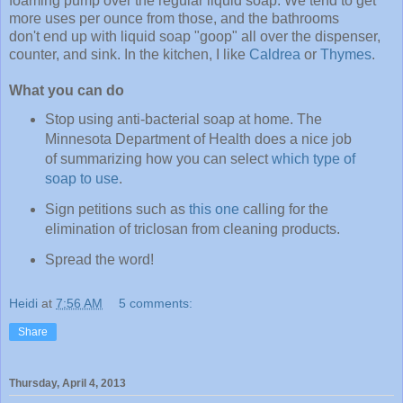
foaming pump over the regular liquid soap. We tend to get
more uses per ounce from those, and the bathrooms
don't end up with liquid soap "goop" all over the dispenser,
counter, and sink. In the kitchen, I like
Caldrea
or
Thymes
.
What you can do
Stop using anti-bacterial soap at home. The
Minnesota Department of Health does a nice job
of summarizing how you can select
which type of
soap to use
.
Sign petitions such as
this one
calling for the
elimination of triclosan from cleaning products.
Spread the word!
Heidi
at
7:56 AM
5 comments:
Share
Thursday, April 4, 2013