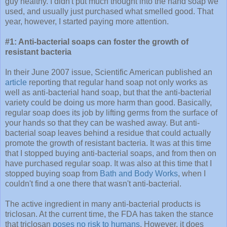
guy healthy. I didn't put much thought into the hand soap we
used, and usually just purchased what smelled good. That
year, however, I started paying more attention.
#1: Anti-bacterial soaps can foster the growth of
resistant bacteria
In their June 2007 issue, Scientific American published an
article
reporting that regular hand soap not only works as
well as anti-bacterial hand soap, but that the anti-bacterial
variety could be doing us more harm than good. Basically,
regular soap does its job by lifting germs from the surface of
your hands so that they can be washed away. But anti-
bacterial soap leaves behind a residue that could actually
promote the growth of resistant bacteria. It was at this time
that I stopped buying anti-bacterial soaps, and from then on
have purchased regular soap. It was also at this time that I
stopped buying soap from
Bath and Body Works
, when I
couldn't find a one there that wasn't anti-bacterial.
The active ingredient in many anti-bacterial products is
triclosan. At the current time, the FDA has taken the stance
that triclosan
poses no risk to humans
. However, it does