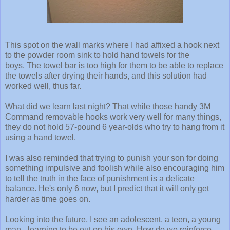
This spot on the wall marks where I had affixed a hook next
to the powder room sink to hold hand towels for the
boys. The towel bar is too high for them to be able to replace
the towels after drying their hands, and this solution had
worked well, thus far.
What did we learn last night? That while those handy 3M
Command removable hooks work very well for many things,
they do not hold 57-pound 6 year-olds who try to hang from it
using a hand towel.
I was also reminded that trying to punish your son for doing
something impulsive and foolish while also encouraging him
to tell the truth in the face of punishment is a delicate
balance. He's only 6 now, but I predict that it will only get
harder as time goes on.
Looking into the future, I see an adolescent, a teen, a young
man - learning to be out on his own. How do we reinforce