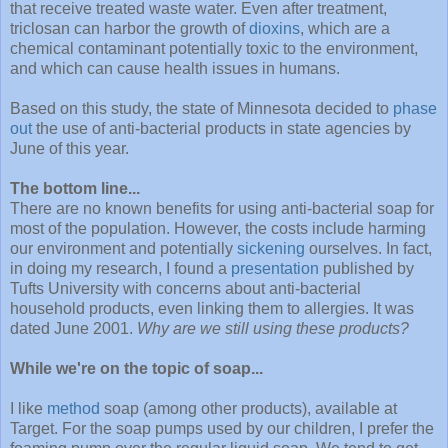
that receive treated waste water. Even after treatment,
triclosan can harbor the growth of
dioxins
, which are a
chemical contaminant potentially toxic to the environment,
and which can cause health issues in humans.
Based on this study, the state of Minnesota decided to
phase
out
the use of anti-bacterial products in state agencies by
June of this year.
The bottom line...
There are no known benefits for using anti-bacterial soap for
most of the population. However, the costs include harming
our environment and potentially
sickening
ourselves. In fact,
in doing my research, I found a
presentation
published by
Tufts University with concerns about anti-bacterial
household products, even linking them to allergies. It was
dated June 2001.
Why are we still using these products?
While we're on the topic of soap...
I like
method
soap (among other products), available at
Target. For the soap pumps used by our children, I prefer the