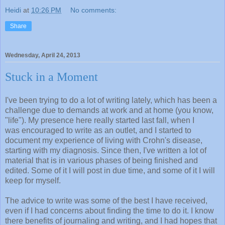
Heidi
at
10:26 PM
No comments:
Share
Wednesday, April 24, 2013
Stuck in a Moment
I've been trying to do a lot of writing lately, which has been a
challenge due to demands at work and at home (you know,
"life"). My presence here really started last fall, when I
was encouraged to write as an outlet, and I started to
document my experience of living with Crohn's disease,
starting with my diagnosis. Since then, I've written a lot of
material that is in various phases of being finished and
edited. Some of it I will post in due time, and some of it I will
keep for myself.
The advice to write was some of the best I have received,
even if I had concerns about finding the time to do it. I know
there benefits of journaling and writing, and I had hopes that