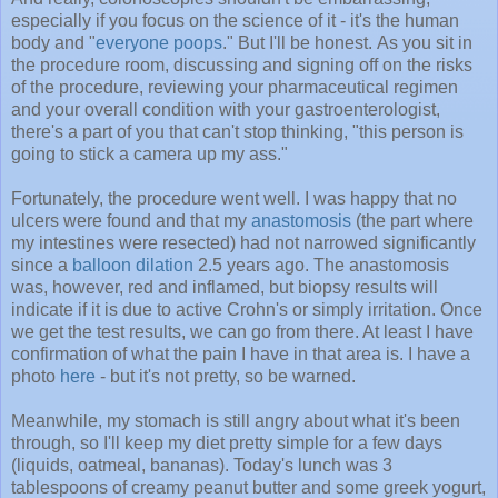
especially if you focus on the science of it - it's the human
body and "
everyone poops
." But I'll be honest. As you sit in
the procedure room, discussing and signing off on the risks
of the procedure, reviewing your pharmaceutical regimen
and your overall condition with your gastroenterologist,
there's a part of you that can't stop thinking, "this person is
going to stick a camera up my ass."
Fortunately, the procedure went well. I was happy that no
ulcers were found and that my
anastomosis
(the part where
my intestines were resected) had not narrowed significantly
since a
balloon dilation
2.5 years ago. The anastomosis
was, however, red and inflamed, but biopsy results will
indicate if it is due to active Crohn's or simply irritation. Once
we get the test results, we can go from there. At least I have
confirmation of what the pain I have in that area is. I have a
photo
here
- but it's not pretty, so be warned.
Meanwhile, my stomach is still angry about what it's been
through, so I'll keep my diet pretty simple for a few days
(liquids, oatmeal, bananas). Today's lunch was 3
tablespoons of creamy peanut butter and some greek yogurt,