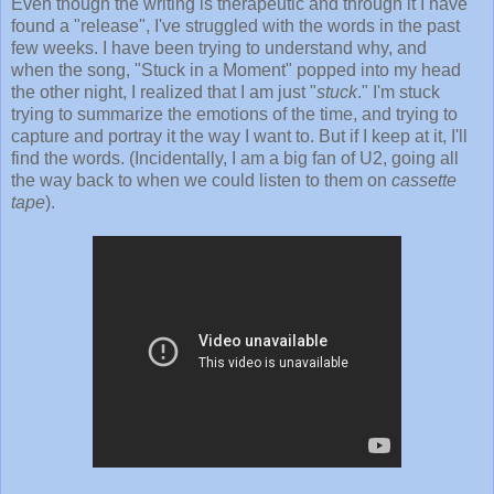
Even though the writing is therapeutic and through it I have
found a "release", I've struggled with the words in the past
few weeks. I have been trying to understand why, and
when the song, "Stuck in a Moment" popped into my head
the other night, I realized that I am just "
stuck
." I'm stuck
trying to summarize the emotions of the time, and trying to
capture and portray it the way I want to. But if I keep at it, I'll
find the words. (Incidentally, I am a big fan of U2, going all
the way back to when we could listen to them on
cassette
tape
).