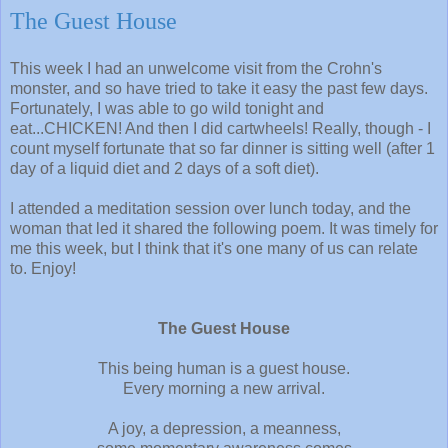
The Guest House
This week I had an unwelcome visit from the Crohn's
monster, and so have tried to take it easy the past few days.
Fortunately, I was able to go wild tonight and
eat...CHICKEN! And then I did cartwheels! Really, though - I
count myself fortunate that so far dinner is sitting well (after 1
day of a liquid diet and 2 days of a soft diet).
I attended a meditation session over lunch today, and the
woman that led it shared the following poem. It was timely for
me this week, but I think that it's one many of us can relate
to. Enjoy!
The Guest House
This being human is a guest house.
Every morning a new arrival.
A joy, a depression, a meanness,