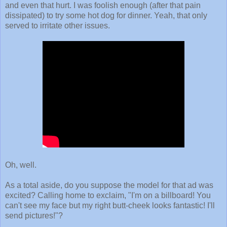
and even that hurt. I was foolish enough (after that pain
dissipated) to try some hot dog for dinner. Yeah, that only
served to irritate other issues.
Oh, well.
As a total aside, do you suppose the model for that ad was
excited? Calling home to exclaim, "I'm on a billboard! You
can't see my face but my right butt-cheek looks fantastic! I'll
send pictures!"?