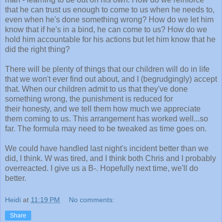
that he can trust us enough to come to us when he needs to,
even when he's done something wrong? How do we let him
know that if he's in a bind, he can come to us? How do we
hold him accountable for his actions but let him know that he
did the right thing?
There will be plenty of things that our children will do in life
that we won't ever find out about, and I (begrudgingly) accept
that. When our children admit to us that they've done
something wrong, the punishment is reduced for
their honesty, and we tell them how much we appreciate
them coming to us. This arrangement has worked well...so
far. The formula may need to be tweaked as time goes on.
We could have handled last night's incident better than we
did, I think. W was tired, and I think both Chris and I probably
overreacted. I give us a B-. Hopefully next time, we'll do
better.
Heidi
at
11:19 PM
No comments:
Share