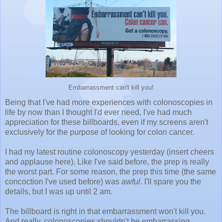
Embarrassment can't kill you!
Being that I've had more experiences with colonoscopies in
life by now than I thought I'd ever need, I've had much
appreciation for these billboards, even if my screens aren't
exclusively for the purpose of looking for colon cancer.
I had my latest routine colonoscopy yesterday (insert cheers
and applause here). Like I've said before, the prep is really
the worst part. For some reason, the prep this time (the same
concoction I've used before) was
awful
. I'll spare you the
details, but I was up until 2 am.
The billboard is right in that embarrassment won't kill you.
And really, colonoscopies shouldn't be embarrassing,