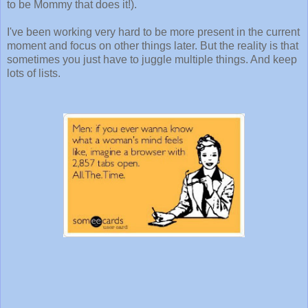
to be Mommy that does it!).
I've been working very hard to be more present in the current
moment and focus on other things later. But the reality is that
sometimes you just have to juggle multiple things. And keep
lots of lists.