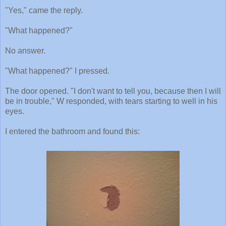
"Yes," came the reply.
"What happened?"
No answer.
"What happened?" I pressed.
The door opened. "I don't want to tell you, because then I will
be in trouble," W responded, with tears starting to well in his
eyes.
I entered the bathroom and found this: