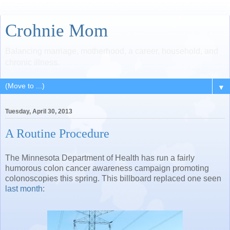
Crohnie Mom
Balancing marriage, motherhood, a career, household, and
chronic illness.
▼
Tuesday, April 30, 2013
A Routine Procedure
The Minnesota Department of Health has run a fairly
humorous colon cancer awareness campaign promoting
colonoscopies this spring. This billboard replaced one seen
last month
: