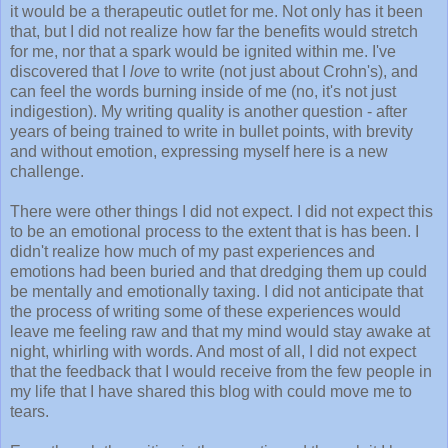
it would be a therapeutic outlet for me. Not only has it been
that, but I did not realize how far the benefits would stretch
for me, nor that a spark would be ignited within me. I've
discovered that I
love
to write (not just about Crohn's), and
can feel the words burning inside of me (no, it's not just
indigestion). My writing quality is another question - after
years of being trained to write in bullet points, with brevity
and without emotion, expressing myself here is a new
challenge.
There were other things I did not expect. I did not expect this
to be an emotional process to the extent that is has been. I
didn't realize how much of my past experiences and
emotions had been buried and that dredging them up could
be mentally and emotionally taxing. I did not anticipate that
the process of writing some of these experiences would
leave me feeling raw and that my mind would stay awake at
night, whirling with words. And most of all, I did not expect
that the feedback that I would receive from the few people in
my life that I have shared this blog with could move me to
tears.