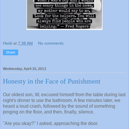
Heidi
at
7:38 AM
No comments:
Share
Wednesday, April 10, 2013
Honesty in the Face of Punishment
Our oldest son, W, excused himself from the table during last
night's dinner to use the bathroom. A few minutes later, we
heard a loud crash, followed by the sound of something
pinging on the floor, and then, finally, silence.
"Are you okay?" I asked, approaching the door.