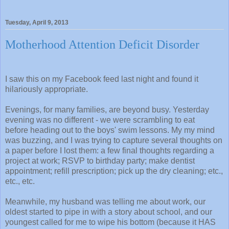
Tuesday, April 9, 2013
Motherhood Attention Deficit Disorder
I saw this on my Facebook feed last night and found it
hilariously appropriate.
Evenings, for many families, are beyond busy. Yesterday
evening was no different - we were scrambling to eat
before heading out to the boys' swim lessons. My my mind
was buzzing, and I was trying to capture several thoughts on
a paper before I lost them: a few final thoughts regarding a
project at work; RSVP to birthday party; make dentist
appointment; refill prescription; pick up the dry cleaning; etc.,
etc., etc.
Meanwhile, my husband was telling me about work, our
oldest started to pipe in with a story about school, and our
youngest called for me to wipe his bottom (because it HAS