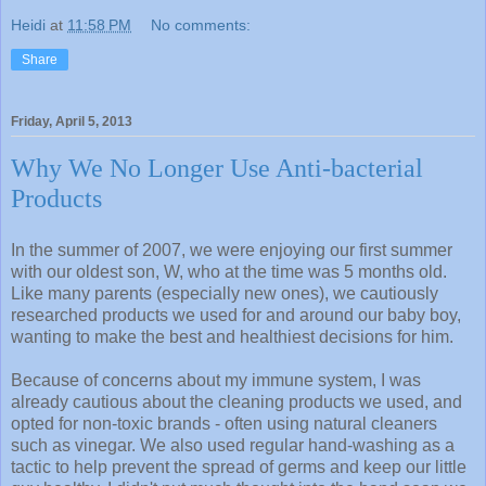
Heidi
at
11:58 PM
No comments:
Share
Friday, April 5, 2013
Why We No Longer Use Anti-bacterial
Products
In the summer of 2007, we were enjoying our first summer
with our oldest son, W, who at the time was 5 months old.
Like many parents (especially new ones), we cautiously
researched products we used for and around our baby boy,
wanting to make the best and healthiest decisions for him.
Because of concerns about my immune system, I was
already cautious about the cleaning products we used, and
opted for non-toxic brands - often using natural cleaners
such as vinegar. We also used regular hand-washing as a
tactic to help prevent the spread of germs and keep our little