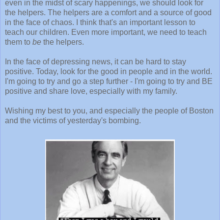
even in the midst of scary happenings, we should look for
the helpers. The helpers are a comfort and a source of good
in the face of chaos. I think that's an important lesson to
teach our children. Even more important, we need to teach
them to
be
the helpers.
In the face of depressing news, it can be hard to stay
positive. Today, look for the good in people and in the world.
I'm going to try and go a step further - I'm going to try and BE
positive and share love, especially with my family.
Wishing my best to you, and especially the people of Boston
and the victims of yesterday's bombing.