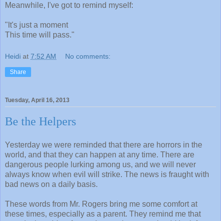
Meanwhile, I've got to remind myself:
"It's just a moment
This time will pass."
Heidi
at
7:52 AM
No comments:
Share
Tuesday, April 16, 2013
Be the Helpers
Yesterday we were reminded that there are horrors in the
world, and that they can happen at any time. There are
dangerous people lurking among us, and we will never
always know when evil will strike. The news is fraught with
bad news on a daily basis.
These words from Mr. Rogers bring me some comfort at
these times, especially as a parent. They remind me that