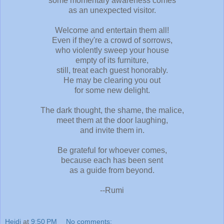
some momentary awareness comes
as an unexpected visitor.
Welcome and entertain them all!
Even if they're a crowd of sorrows,
who violently sweep your house
empty of its furniture,
still, treat each guest honorably.
He may be clearing you out
for some new delight.
The dark thought, the shame, the malice,
meet them at the door laughing,
and invite them in.
Be grateful for whoever comes,
because each has been sent
as a guide from beyond.
--Rumi
Heidi
at
9:50 PM
No comments: