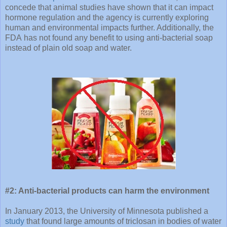
concede that animal studies have shown that it can impact
hormone regulation and the agency is currently exploring
human and environmental impacts further. Additionally, the
FDA has not found any benefit to using anti-bacterial soap
instead of plain old soap and water.
#2: Anti-bacterial products can harm the environment
In January 2013, the University of Minnesota published a
study
that found large amounts of triclosan in bodies of water