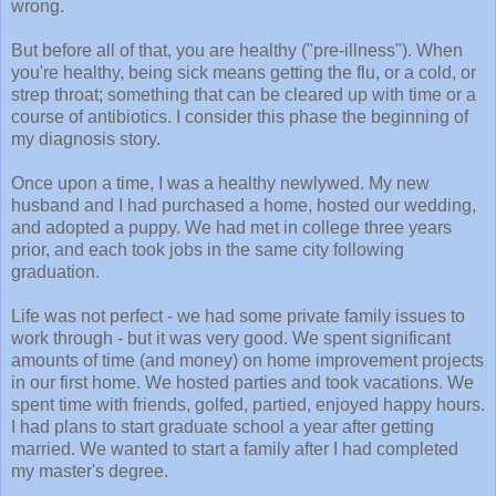
wrong.
But before all of that, you are healthy ("pre-illness"). When
you're healthy, being sick means getting the flu, or a cold, or
strep throat; something that can be cleared up with time or a
course of antibiotics. I consider this phase the beginning of
my diagnosis story.
Once upon a time, I was a healthy newlywed. My new
husband and I had purchased a home, hosted our wedding,
and adopted a puppy. We had met in college three years
prior, and each took jobs in the same city following
graduation.
Life was not perfect - we had some private family issues to
work through - but it was very good. We spent significant
amounts of time (and money) on home improvement projects
in our first home. We hosted parties and took vacations. We
spent time with friends, golfed, partied, enjoyed happy hours.
I had plans to start graduate school a year after getting
married. We wanted to start a family after I had completed
my master's degree.