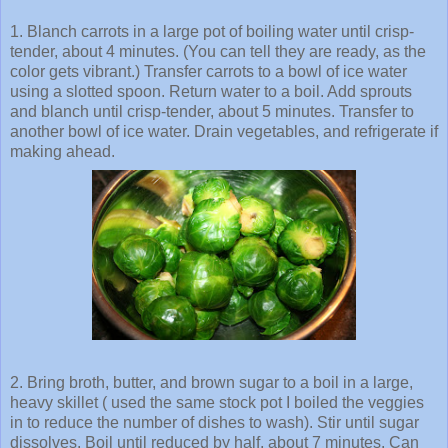
1. Blanch carrots in a large pot of boiling water until crisp-
tender, about 4 minutes. (You can tell they are ready, as the
color gets vibrant.) Transfer carrots to a bowl of ice water
using a slotted spoon. Return water to a boil. Add sprouts
and blanch until crisp-tender, about 5 minutes. Transfer to
another bowl of ice water. Drain vegetables, and refrigerate if
making ahead.
2. Bring broth, butter, and brown sugar to a boil in a large,
heavy skillet ( used the same stock pot I boiled the veggies
in to reduce the number of dishes to wash). Stir until sugar
dissolves. Boil until reduced by half, about 7 minutes. Can