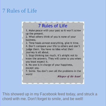
7 Rules of Life
This showed up in my Facebook feed today, and struck a
chord with me. Don't forget to smile, and be well!