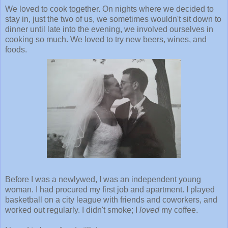
We loved to cook together. On nights where we decided to
stay in, just the two of us, we sometimes wouldn't sit down to
dinner until late into the evening, we involved ourselves in
cooking so much. We loved to try new beers, wines, and
foods.
Before I was a newlywed, I was an independent young
woman. I had procured my first job and apartment. I played
basketball on a city league with friends and coworkers, and
worked out regularly. I didn't smoke; I
loved
my coffee.