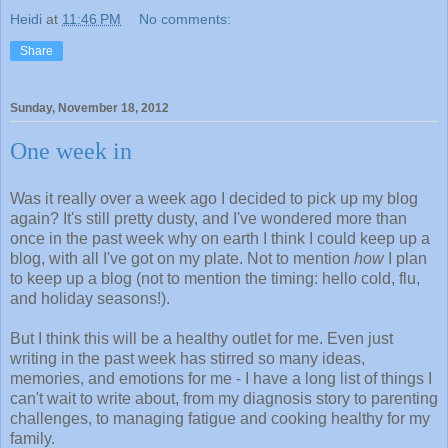
Heidi
at
11:46 PM
No comments:
Share
Sunday, November 18, 2012
One week in
Was it really over a week ago I decided to pick up my blog
again? It's still pretty dusty, and I've wondered more than
once in the past week why on earth I think I could keep up a
blog, with all I've got on my plate. Not to mention
how
I plan
to keep up a blog (not to mention the timing: hello cold, flu,
and holiday seasons!).
But I think this will be a healthy outlet for me. Even just
writing in the past week has stirred so many ideas,
memories, and emotions for me - I have a long list of things I
can't wait to write about, from my diagnosis story to parenting
challenges, to managing fatigue and cooking healthy for my
family.