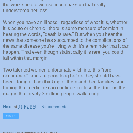
the work she did with so much passion that really
underscored her loss.
When you have an illness - regardless of what it is, whether
it is acute or chronic - there is some measure of comfort in
hearing the words, "death is rare." But when you hear the
news that someone has succumbed to the complications of
the same disease you're living with, it's a reminder that it can
happen. That even though statistically it is rare, you could
fall within that margin.
Two talented women unfortunately fell into this "rare
occurrence", and are gone long before they should have
been. Tonight, I am thinking of them and their families, and
hoping that medicine can continue to close the door on the
margin that nearly 3 million people walk along.
Heidi
at
11:57 PM
No comments:
Share