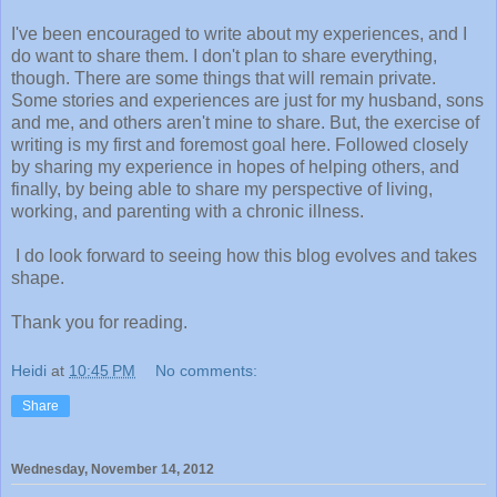
I've been encouraged to write about my experiences, and I
do want to share them. I don't plan to share everything,
though. There are some things that will remain private.
Some stories and experiences are just for my husband, sons
and me, and others aren't mine to share. But, the exercise of
writing is my first and foremost goal here. Followed closely
by sharing my experience in hopes of helping others, and
finally, by being able to share my perspective of living,
working, and parenting with a chronic illness.
I do look forward to seeing how this blog evolves and takes
shape.
Thank you for reading.
Heidi
at
10:45 PM
No comments:
Share
Wednesday, November 14, 2012