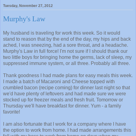
Tuesday, November 27, 2012
Murphy's Law
My husband is traveling for work this week. So it would
stand to reason that by the end of the day, my hips and back
ached, I was sneezing, had a sore throat, and a headache.
Murphy's Law in full force! I'm not sure if I should thank our
two little boys for bringing home the germs, lack of sleep, my
suppressed immune system, or all three. Probably all three.
Thank goodness I had made plans for easy meals this week.
I made a batch of Macaroni and Cheese topped with
crumbled bacon (recipe coming) for dinner last night so that
we'd have plenty of leftovers and had made sure we were
stocked up for freezer meals and fresh fruit. Tomorrow or
Thursday we'll have breakfast for dinner. Yum - a family
favorite!
I am also fortunate that I work for a company where I have
the option to work from home. I had made arrangements this