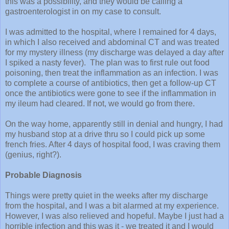
this was a possibility, and they would be calling a
gastroenterologist in on my case to consult.
I was admitted to the hospital, where I remained for 4 days,
in which I also received and abdominal CT and was treated
for my mystery illness (my discharge was delayed a day after
I spiked a nasty fever). The plan was to first rule out food
poisoning, then treat the inflammation as an infection.
I was
to complete a course of antibiotics, then get
a follow-up CT
once the antibiotics were gone to see if the inflammation in
my ileum had cleared. If not, we would go from there.
On the way home, apparently still in denial and hungry, I had
my husband stop at a drive thru so I could pick up some
french fries. After 4 days of hospital food, I was craving them
(genius, right?).
Probable Diagnosis
Things were pretty quiet in the weeks after my discharge
from the hospital, and I was a bit alarmed at my experience.
However, I was also relieved and hopeful. Maybe I just had a
horrible infection and this was it - we treated it and I would