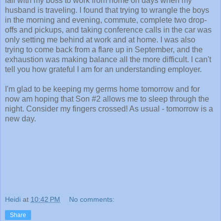
fall with my boss to work from home on days when my
husband is traveling. I found that trying to wrangle the boys
in the morning and evening, commute, complete two drop-
offs and pickups, and taking conference calls in the car was
only setting me behind at work and at home. I was also
trying to come back from a flare up in September, and the
exhaustion was making balance all the more difficult. I can't
tell you how grateful I am for an understanding employer.
I'm glad to be keeping my germs home tomorrow and for
now am hoping that Son #2 allows me to sleep through the
night. Consider my fingers crossed! As usual - tomorrow is a
new day.
Heidi
at
10:42 PM
No comments:
Share