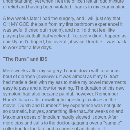
understanding, yet when I left the office I felt an odd mixture
of relief and having been violated, thanks to my examination.
A few weeks later I had the surgery, and I will just say that
OH MY GOD the pain from my first bathroom experience! It
was awful (I cried out in pain), and no, I did not feel like
playing basketball that weekend. Recovery didn’t happen as
quickly as I’d hoped, but overall, it wasn’t terrible. I was back
to work after a few days.
"The Runs" and IBS
Mere weeks after my surgery, I came down with a serious
bout of diarrhea (
ewwww
!). It was almost as if my GI tract
had made a deal with my ass to make my bowel movements
easy to pass and allow for healing. The duration of this new
symptom had also became painful, however. Remember
Harry's fiasco after unwittingly ingesting laxatives in the
movie "Dumb and Dumber?" My experience was not quite
so dramatic, but yes, something like that...for weeks on end.
Maximum doses of Imodium hardly slowed it down. After
more trips and calls to the doctor, gagging over a "sample"
collection for the lab, and a course of antibiotics, it