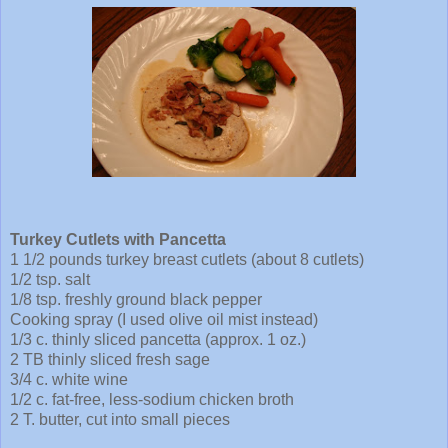
Turkey Cutlets with Pancetta
1 1/2 pounds turkey breast cutlets (about 8 cutlets)
1/2 tsp. salt
1/8 tsp. freshly ground black pepper
Cooking spray (I used olive oil mist instead)
1/3 c. thinly sliced pancetta (approx. 1 oz.)
2 TB thinly sliced fresh sage
3/4 c. white wine
1/2 c. fat-free, less-sodium chicken broth
2 T. butter, cut into small pieces