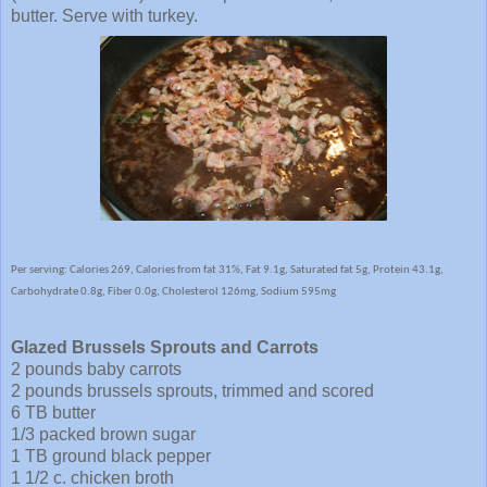
butter. Serve with turkey.
Per serving: Calories 269, Calories from fat 31%, Fat 9.1g, Saturated fat 5g, Protein 43.1g,
Carbohydrate 0.8g, Fiber 0.0g, Cholesterol 126mg, Sodium 595mg
Glazed Brussels Sprouts and Carrots
2 pounds baby carrots
2 pounds brussels sprouts, trimmed and scored
6 TB butter
1/3 packed brown sugar
1 TB ground black pepper
1 1/2 c. chicken broth