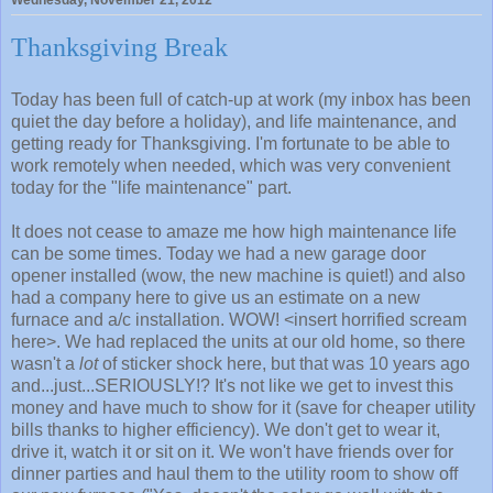
Wednesday, November 21, 2012
Thanksgiving Break
Today has been full of catch-up at work (my inbox has been
quiet the day before a holiday), and life maintenance, and
getting ready for Thanksgiving. I'm fortunate to be able to
work remotely when needed, which was very convenient
today for the "life maintenance" part.
It does not cease to amaze me how high maintenance life
can be some times. Today we had a new garage door
opener installed (wow, the new machine is quiet!) and also
had a company here to give us an estimate on a new
furnace and a/c installation. WOW! <insert horrified scream
here>. We had replaced the units at our old home, so there
wasn't a
lot
of sticker shock here, but that was 10 years ago
and...just...SERIOUSLY!? It's not like we get to invest this
money and have much to show for it (save for cheaper utility
bills thanks to higher efficiency). We don't get to wear it,
drive it, watch it or sit on it. We won't have friends over for
dinner parties and haul them to the utility room to show off