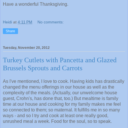
Have a wonderful Thanksgiving.
Heidi
at
4:11 PM
No comments:
Share
Tuesday, November 20, 2012
Turkey Cutlets with Pancetta and Glazed
Brussels Sprouts and Carrots
As I've mentioned, I love to cook. Having kids has drastically
changed the menu offerings in our house as well as the
complexity of the meals. (Actually, our unwelcome house
guest, Crohn's, has done that, too.) But mealtime is family
time at our house and cooking for my family makes me feel
so connected to them; so maternal. It fulfills me in so many
ways - and so I try and cook at least one really good,
unrushed meal a week. Food for the soul, so to speak.