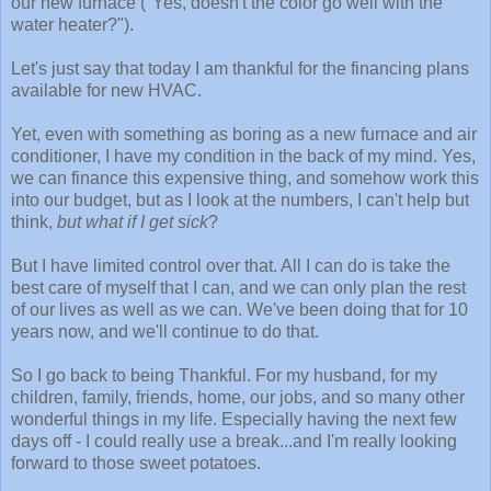
our new furnace ("Yes, doesn't the color go well with the
water heater?").
Let's just say that today I am thankful for the financing plans
available for new HVAC.
Yet, even with something as boring as a new furnace and air
conditioner, I have my condition in the back of my mind. Yes,
we can finance this expensive thing, and somehow work this
into our budget, but as I look at the numbers, I can't help but
think,
but what if I get sick
?
But I have limited control over that. All I can do is take the
best care of myself that I can, and we can only plan the rest
of our lives as well as we can. We've been doing that for 10
years now, and we'll continue to do that.
So I go back to being Thankful. For my husband, for my
children, family, friends, home, our jobs, and so many other
wonderful things in my life. Especially having the next few
days off - I could really use a break...and I'm really looking
forward to those sweet potatoes.