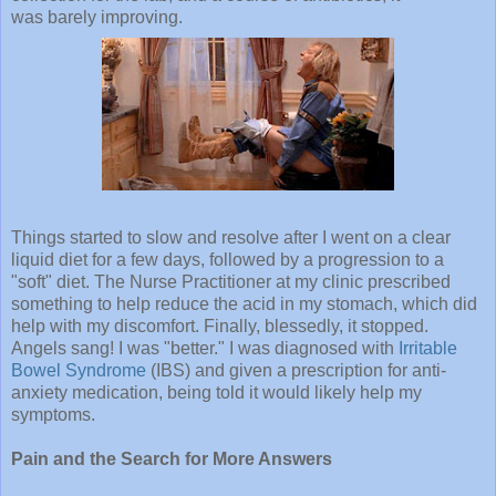
was barely improving.
Things started to slow and resolve after I went on a clear
liquid diet for a few days, followed by a progression to a
"soft" diet. The Nurse Practitioner at my clinic prescribed
something to help reduce the acid in my stomach, which did
help with my discomfort. Finally, blessedly, it stopped.
Angels sang! I was "better." I was diagnosed with
Irritable
Bowel Syndrome
(IBS) and given a prescription for anti-
anxiety medication, being told it would likely help my
symptoms.
Pain and the Search for More Answers