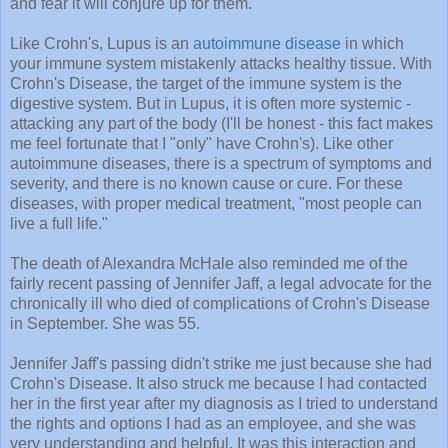
and fear it will conjure up for them.
Like Crohn's, Lupus is an
autoimmune disease
in which
your immune system mistakenly attacks healthy tissue. With
Crohn's Disease, the target of the immune system is the
digestive system. But in Lupus, it is often more systemic -
attacking any part of the body (I'll be honest - this fact makes
me feel fortunate that I "only" have Crohn's). Like other
autoimmune diseases, there is a spectrum of symptoms and
severity, and there is no known cause or cure. For these
diseases, with proper medical treatment, "most people can
live a full life."
The death of Alexandra McHale also reminded me of the
fairly recent passing of Jennifer Jaff, a legal advocate for the
chronically ill who died of complications of Crohn's Disease
in September. She was 55.
Jennifer Jaff's passing didn't strike me just because she had
Crohn's Disease. It also struck me because I had contacted
her in the first year after my diagnosis as I tried to understand
the rights and options I had as an employee, and she was
very understanding and helpful. It was this interaction and