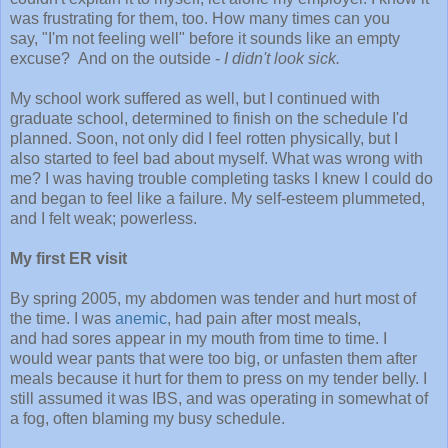
was frustrating for them, too. How many times can you
say, "I'm not feeling well" before it sounds like an empty
excuse? And on the outside -
I didn't look sick.
My school work suffered as well, but I continued with
graduate school, determined to finish on the schedule I'd
planned. Soon, not only did I feel rotten physically, but I
also started to feel bad about myself. What was wrong with
me? I was having trouble completing tasks I knew I could do
and began to feel like a failure. My self-esteem plummeted,
and I felt weak; powerless.
My first ER visit
By spring 2005, my abdomen was tender and hurt most of
the time. I was
anemic
, had pain after most meals,
and had sores appear in my mouth from time to time. I
would wear pants that were too big, or unfasten them after
meals because it hurt for them to press on my tender belly. I
still assumed it was IBS, and was operating in somewhat of
a fog, often blaming my busy schedule.