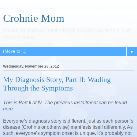
Crohnie Mom
Balancing marriage, motherhood, a career, household, and
chronic illness.
▼
Wednesday, November 28, 2012
My Diagnosis Story, Part II: Wading
Through the Symptoms
This is Part II of IV. The previous installment can be found
here
.
Everyone’s diagnosis story is different, just as each person’s
disease (Crohn’s or otherwise) manifests itself differently. As
such, everyone’s symptom onset is unique. It’s probably not