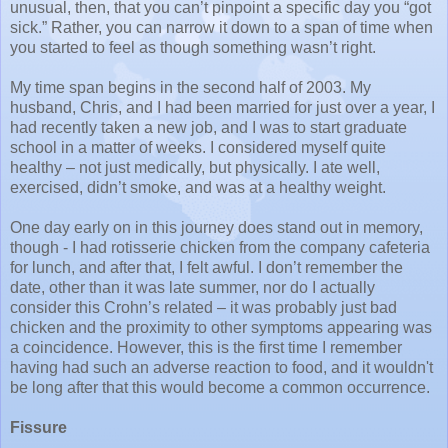
unusual, then, that you can’t pinpoint a specific day you “got
sick.” Rather, you can narrow it down to a span of time when
you started to feel as though something wasn’t right.
My time span begins in the second half of 2003. My
husband, Chris, and I had been married for just over a year, I
had recently taken a new job, and I was to start graduate
school in a matter of weeks. I considered myself quite
healthy – not just medically, but physically. I ate well,
exercised, didn’t smoke, and was at a healthy weight.
One day early on in this journey does stand out in memory,
though - I had rotisserie chicken from the company cafeteria
for lunch, and after that, I felt awful. I don’t remember the
date, other than it was late summer, nor do I actually
consider this Crohn’s related – it was probably just bad
chicken and the proximity to other symptoms appearing was
a coincidence. However, this is the first time I remember
having had such an adverse reaction to food, and it wouldn't
be long after that this would become a common occurrence.
Fissure