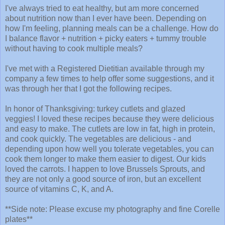
I've always tried to eat healthy, but am more concerned
about nutrition now than I ever have been. Depending on
how I'm feeling, planning meals can be a challenge. How do
I balance flavor + nutrition + picky eaters + tummy trouble
without having to cook multiple meals?
I've met with a Registered Dietitian available through my
company a few times to help offer some suggestions, and it
was through her that I got the following recipes.
In honor of Thanksgiving: turkey cutlets and glazed
veggies! I loved these recipes because they were delicious
and easy to make. The cutlets are low in fat, high in protein,
and cook quickly. The vegetables are delicious - and
depending upon how well you tolerate vegetables, you can
cook them longer to make them easier to digest. Our kids
loved the carrots. I happen to love Brussels Sprouts, and
they are not only a good source of iron, but an excellent
source of vitamins C, K, and A.
**Side note: Please excuse my photography and fine Corelle
plates**