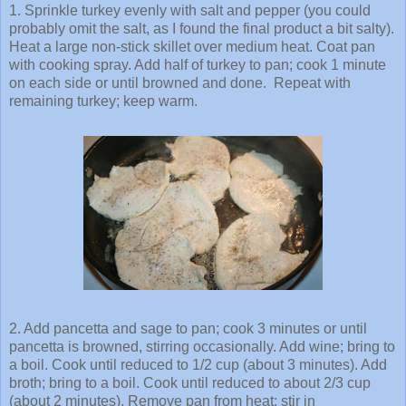
1. Sprinkle turkey evenly with salt and pepper (you could
probably omit the salt, as I found the final product a bit salty).
Heat a large non-stick skillet over medium heat. Coat pan
with cooking spray. Add half of turkey to pan; cook 1 minute
on each side or until browned and done. Repeat with
remaining turkey; keep warm.
2. Add pancetta and sage to pan; cook 3 minutes or until
pancetta is browned, stirring occasionally. Add wine; bring to
a boil. Cook until reduced to 1/2 cup (about 3 minutes). Add
broth; bring to a boil. Cook until reduced to about 2/3 cup
(about 2 minutes). Remove pan from heat; stir in