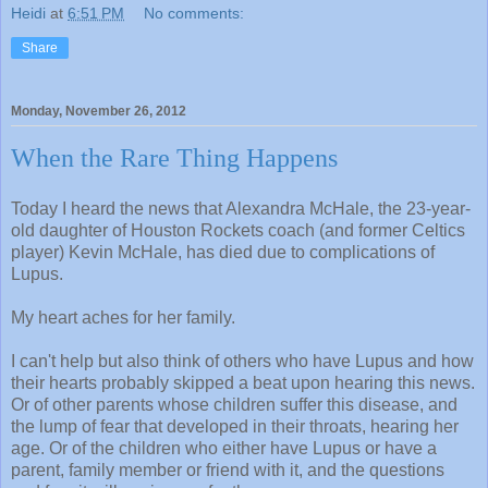
Heidi
at
6:51 PM
No comments:
Share
Monday, November 26, 2012
When the Rare Thing Happens
Today I heard the news that Alexandra McHale, the 23-year-
old daughter of Houston Rockets coach (and former Celtics
player) Kevin McHale, has died due to complications of
Lupus.
My heart aches for her family.
I can't help but also think of others who have Lupus and how
their hearts probably skipped a beat upon hearing this news.
Or of other parents whose children suffer this disease, and
the lump of fear that developed in their throats, hearing her
age. Or of the children who either have Lupus or have a
parent, family member or friend with it, and the questions