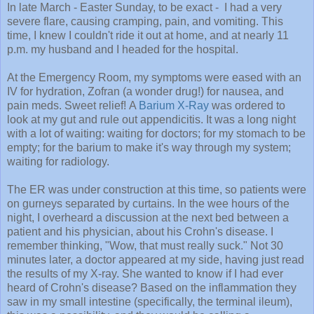
In late March - Easter Sunday, to be exact - I had a very
severe flare, causing cramping, pain, and vomiting. This
time, I knew I couldn't ride it out at home, and at nearly 11
p.m. my husband and I headed for the hospital.
At the Emergency Room, my symptoms were eased with an
IV for hydration, Zofran (a wonder drug!) for nausea, and
pain meds. Sweet relief! A
Barium X-Ray
was ordered to
look at my gut and rule out appendicitis. It was a long night
with a lot of waiting: waiting for doctors; for my stomach to be
empty; for the barium to make it's way through my system;
waiting for radiology.
The ER was under construction at this time, so patients were
on gurneys separated by curtains. In the wee hours of the
night, I overheard a discussion at the next bed between a
patient and his physician, about his Crohn's disease. I
remember thinking, "Wow, that must really suck." Not 30
minutes later, a doctor appeared at my side, having just read
the results of my X-ray. She wanted to know if I had ever
heard of Crohn's disease? Based on the inflammation they
saw in my small intestine (specifically, the terminal ileum),