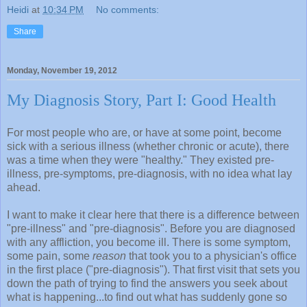
Heidi
at
10:34 PM
No comments:
Share
Monday, November 19, 2012
My Diagnosis Story, Part I: Good Health
For most people who are, or have at some point, become
sick with a serious illness (whether chronic or acute), there
was a time when they were "healthy." They existed pre-
illness, pre-symptoms, pre-diagnosis, with no idea what lay
ahead.
I want to make it clear here that there is a difference between
"pre-illness" and "pre-diagnosis". Before you are diagnosed
with any affliction, you become ill. There is some symptom,
some pain, some
reason
that took you to a physician's office
in the first place ("pre-diagnosis"). That first visit that sets you
down the path of trying to find the answers you seek about
what is happening...to find out what has suddenly gone so