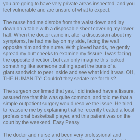
you are going to have very private areas inspected, and you
feel vulnerable and are unsure of what to expect.
The nurse had me disrobe from the waist down and lay
down on a table with a disposable sheet covering my lower
half. When the doctor came in, after a discussion about my
symptoms, he had me lay on my side, facing the wall
opposite him and the nurse. With gloved hands, he gently
spread my butt cheeks to examine my fissure. I was facing
the opposite direction, but can only imagine this looked
something like someone pulling apart the buns of a
giant sandwich to peer inside and see what kind it was. OH,
THE HUMANITY! Couldn't they sedate me for this?
The surgeon confirmed that yes, I did indeed have a fissure,
assured me that this was quite common, and told me that a
simple outpatient surgery would resolve the issue. He tried
to reassure me by explaining that he recently treated a local
professional basketball player, and this patient was on the
court by the weekend. Easy Peasy!
The doctor and nurse and been very professional and