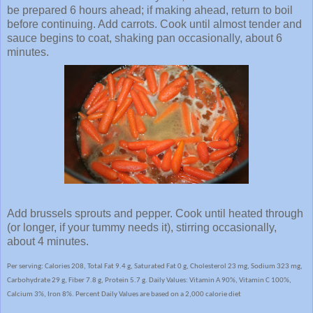
be prepared 6 hours ahead; if making ahead, return to boil
before continuing. Add carrots. Cook until almost tender and
sauce begins to coat, shaking pan occasionally, about 6
minutes.
Add brussels sprouts and pepper. Cook until heated through
(or longer, if your tummy needs it), stirring occasionally,
about 4 minutes.
Per serving: Calories 208, Total Fat 9.4 g, Saturated Fat 0 g, Cholesterol 23 mg, Sodium 323 mg,
Carbohydrate 29 g, Fiber 7.8 g, Protein 5.7 g. Daily Values: Vitamin A 90%, Vitamin C 100%,
Calcium 3%, Iron 8%. Percent Daily Values are based on a 2,000 calorie diet