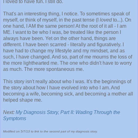
I loved to have fun. I still do.
That's an interesting thing, I notice. To sometimes speak of
myself, or think of myself, in the past tense (I
loved
to...). On
one hand, I AM the same person! At the root of it all - I am
ME. I want to be who I was, be treated like the person I
always have been. Yet on the other hand, things are
different. I have been scarred - literally and figuratively. I
have had to change my lifestyle and my mindset, and as
such, I have changed. And so, part of me mourns the loss of
the more lighthearted me. The one who didn't have to worry
as much. The more spontaneous me.
This story isn't really about who I was. It's the beginnings of
the story about how I have evolved into who I am. And
becoming a wife, becoming sick, and becoming a mother all
helped shape me.
Next:
My Diagnosis Story, Part II: Wading Through the
Symptoms
Modified on 5/7/13 to link to the second part of my diagnosis story.