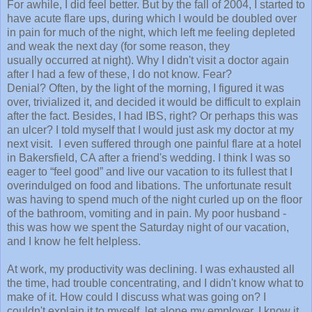
For awhile, I did feel better. But by the fall of 2004, I started to
have acute flare ups, during which I would be doubled over
in pain for much of the night, which left me feeling depleted
and weak the next day (for some reason, they
usually occurred at night). Why I didn't visit a doctor again
after I had a few of these, I do not know. Fear?
Denial? Often, by the light of the morning, I figured it was
over, trivialized it, and decided it would be difficult to explain
after the fact. Besides, I had IBS, right? Or perhaps this was
an ulcer? I told myself that I would just ask my doctor at my
next visit. I even suffered through one painful flare at a hotel
in
Bakersfield
,
CA
after a friend's wedding. I think I was so
eager to “feel good” and live our vacation to its fullest that I
overindulged on food and libations. The unfortunate result
was having to spend much of the night curled up on the floor
of the bathroom, vomiting and in pain. My poor husband -
this was how we spent the Saturday night of our vacation,
and I know he felt helpless.
At work, my productivity was declining. I was exhausted all
the time, had trouble concentrating, and I didn't know what to
make of it. How could I discuss what was going on? I
couldn't explain it to myself, let alone my employer. I know it