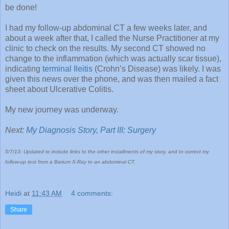
be done!
I had my follow-up abdominal CT a few weeks later, and
about a week after that, I called the Nurse Practitioner at my
clinic to check on the results. My second CT showed no
change to the inflammation (which was actually scar tissue),
indicating
terminal Ileitis
(Crohn’s Disease) was likely. I was
given this news over the phone, and was then mailed a fact
sheet about Ulcerative Colitis.
My new journey was underway.
Next:
My Diagnosis Story, Part III: Surgery
5/7/13: Updated to include links to the other installments of my story, and to correct my
follow-up test from a Barium X-Ray to an abdominal CT.
Heidi
at
11:43 AM
4 comments:
Share