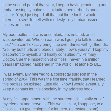
In the second part of that year, I began having confusing and
embarrassing symptoms – including hemorrhoids and a
fissure
. Yep, I just typed all that out there for the whole
Internet to see! To hell with modesty - my embarrassment
issues are cured!
My poor bottom - it was uncomfortable, irritated, and I
was bewildered. Who on earth was I going to talk to about
this? You can’t exactly bring it up over drinks with girlfriends:
“So, my butt hurts and bleeds lately. How’s yours?”
I kept my
discomfort to myself, and finally consulted my Primary
Doctor. Cue the inspection of orifices I never in a million
years I imagined happened in the world, let alone to ME.
I was eventually referred to a colorectal surgeon in the
spring of 2004. This was the first time, frankly, that I learned
this profession existed. Little did I know I would eventually
keep a contact for this specialty in my address book.
At my first appointment with the surgeon, I felt totally out of
my element and nervous. This was similar, I suppose, to a
first visit to a gynecologist (or for men, a prostate exam) –