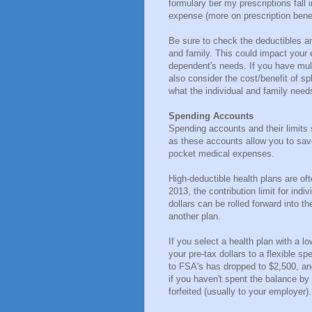
formulary tier my prescriptions fall 
expense (more on prescription benef
Be sure to check the deductibles a
and family. This could impact your
dependent's needs. If you have mul
also consider the cost/benefit of s
what the individual and family nee
Spending Accounts
Spending accounts and their limits 
as these accounts allow you to save
pocket medical expenses.
High-deductible health plans are of
2013, the contribution limit for ind
dollars can be rolled forward into 
another plan.
If you select a health plan with a l
your pre-tax dollars to a flexible s
to FSA's has dropped to $2,500, and
if you haven't spent the balance by
forfeited (usually to your employer).