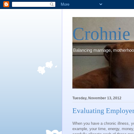
Crohni
Balancing marriage, motherhood
Tuesday, November 13, 2012
Evaluating Employer
When you have a chronic illness, yo
example, your time, energy, money, 