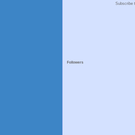
Subscribe 
Followers