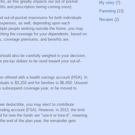
into, as this greatly impacts our out of pocket
My story
(7)
its and prescription tiering coming soon).
Parenting
(13)
nd out-of-pocket maximums for both individuals
Recipes
(2)
 expenses, as well, depending upon each
tiple people working outside the home, you may
plitting the coverage for your dependents, based on
ds, coverage premiums, and benefits are.
should also be carefully weighed in your decision,
 pre-tax dollars to be used toward your out-of-
ten offered with a health savings account (HSA). In
ividuals is $3,250 and for families is $6,450. Unused
the subsequent coverage year, or be moved to
ower deductible, you may elect to contribute
pending account (FSA). However, in 2013, the limit
 for now the funds are "use-it or lose-it", meaning
 the end of the plan year, the remainder gets