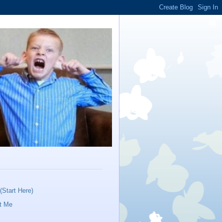
Start Here)
t Me