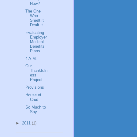
Now?
The One
Who
Smelt it
Dealt It
Evaluating
Employer
Medical
Benefits
Plans
4 A.M.
Our
Thankfuln
ess
Project
Provisions
House of
Crud
So Much to
Say
►
2011
(1)