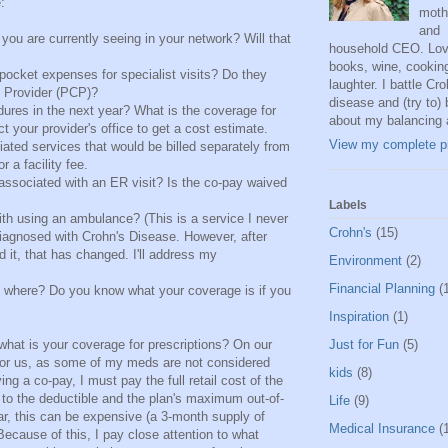
:
moth
and
 you are currently seeing in your network? Will that
household CEO. Lov
books, wine, cookin
pocket expenses for specialist visits? Do they
laughter. I battle Cro
e Provider (PCP)?
disease and (try to) 
ures in the next year? What is the coverage for
about my balancing 
 your provider's office to get a cost estimate.
View my complete pr
iated services that would be billed separately from
 a facility fee.
associated with an ER visit? Is the co-pay waived
Labels
th using an ambulance? (This is a service I never
Crohn's
(15)
diagnosed with Crohn's Disease. However, after
 it, that has changed. I'll address my
Environment
(2)
Financial Planning
(
to where? Do you know what your coverage is if you
Inspiration
(1)
what is your coverage for prescriptions? On our
Just for Fun
(5)
 for us, as some of my meds are not considered
kids
(8)
ng a co-pay, I must pay the full retail cost of the
 to the deductible and the plan's maximum out-of-
Life
(9)
ar, this can be expensive (a 3-month supply of
Medical Insurance
(
ecause of this, I pay close attention to what