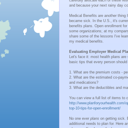
carefully allocate each of these re
and because your next rainy day co
Medical Benefits are another thing I
became sick. In the U.S., it's curr
benefits plans. Open enrollment for
some organizations; at my company,
share some of the lessons I've lear
my medical benefits.
Evaluating Employer Medical Pl
Let's face it: most health plans are
basic tips that every person shoul
1. What are the premium costs - p
2. What are the estimated co-payme
and medications?
3. What are the deductibles and m
You can view a full list of items to
http://www.planforyourhealth.com/op
top-10-tips-for-open-enrollment/
No one ever
plans
on getting sick. 
additional needs to plan for. Here 