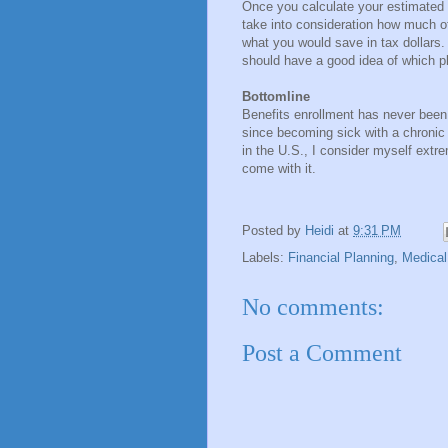
Once you calculate your estimated
take into consideration how much 
what you would save in tax dollars.
should have a good idea of which pl
Bottomline
Benefits enrollment has never been a
since becoming sick with a chronic 
in the U.S., I consider myself extre
come with it.
Posted by
Heidi
at
9:31 PM
Labels:
Financial Planning
,
Medical
No comments:
Post a Comment