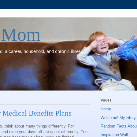
e Mom
, a career, household, and chronic illness.
Pages
Home
 Medical Benefits Plans
Welcome! My Story (
u think about many things differently. For
Random Facts Abou
and even your days off are spent differently. You
Inspiration Wall