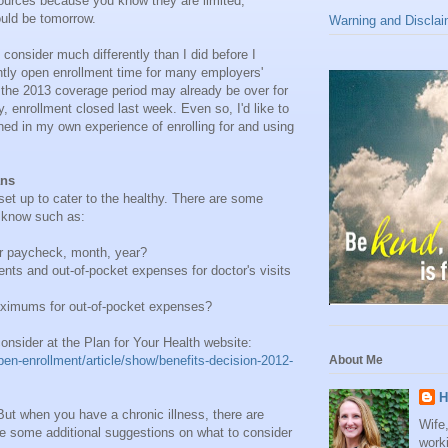
sources because you know they are limited,
uld be tomorrow.
Warning and Disclai
 consider much differently than I did before I
ently open enrollment time for many employers'
 the 2013 coverage period may already be over for
 enrollment closed last week. Even so, I'd like to
ned in my own experience of enrolling for and using
ans
 set up to cater to the healthy. There are some
d know such as:
er paycheck, month, year?
nts and out-of-pocket expenses for doctor's visits
aximums for out-of-pocket expenses?
 consider at the Plan for Your Health website:
en-enrollment/article/show/benefits-decision-2012-
About Me
H
But when you have a chronic illness, there are
Wife
are some additional suggestions on what to consider
work