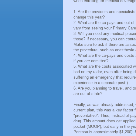
when enrolling for medical coverage
1. Are the providers and specialists
change this year?
2. What are the co-pays and out-of-
vary from seeing your Primary Car
3. Will you need any medical proced
those? If necessary, you can contact
Make sure to ask if there are assoc
the procedure, such as anesthesia or
4. What are the co-pays and costs 
if you are admitted?
5. What are the costs associated wi
had on my radar, even after being 
suffering an emergency that required
experience in a separate post.)
6. Are you planning to travel, and 
are out of state?
Finally, as was already addressed, 
current plan, this was a key factor
"preventative". Thus, instead of payi
drug. This amount does get applied
pocket (MOOP), but early in the ye
Pentasa is approximately $1,200). B