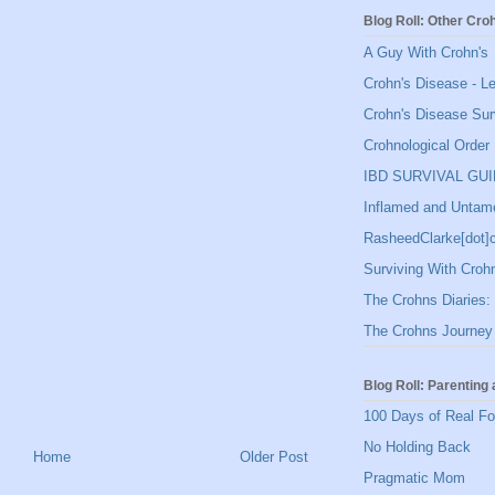
Blog Roll: Other Cro
A Guy With Crohn's
Crohn's Disease - L
Crohn's Disease Sur
Crohnological Order
IBD SURVIVAL GU
Inflamed and Untam
RasheedClarke[dot
Surviving With Croh
The Crohns Diaries: 
The Crohns Journey
Blog Roll: Parenting 
100 Days of Real F
No Holding Back
Home
Older Post
Pragmatic Mom