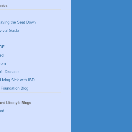
hnies
eaving the Seat Down
vival Guide
IDE
ed
]com
n's Disease
Living Sick with IBD
 Foundation Blog
and Lifestyle Blogs
ood