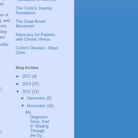
er,
The Crohn's Journey
Foundation
er of
g, and
The Great Bowel
hn's
Movement
blog
Advocacy for Patients
act.
with Chronic Illness
ofile
Crohn's Disease - Mayo
Clinic
Blog Archive
►
2017
(4)
►
2013
(37)
1)
▼
2012
(21)
►
December
(5)
▼
November
(16)
My
Diagnosis
Story, Part
II: Wading
Through
1)
the Sy...