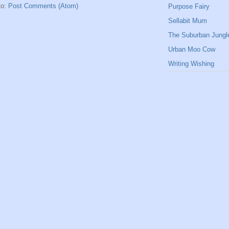
to:
Post Comments (Atom)
Purpose Fairy
Sellabit Mum
The Suburban Jungl
Urban Moo Cow
Writing Wishing