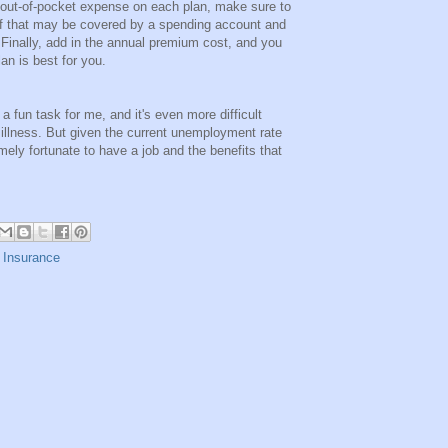
 out-of-pocket expense on each plan, make sure to
of that may be covered by a spending account and
 Finally, add in the annual premium cost, and you
an is best for you.
 fun task for me, and it's even more difficult
illness. But given the current unemployment rate
mely fortunate to have a job and the benefits that
 Insurance