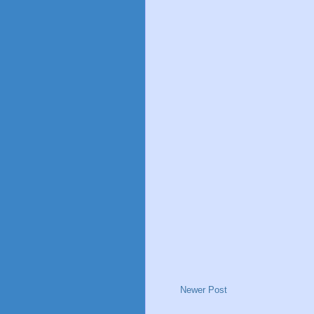
Newer Post