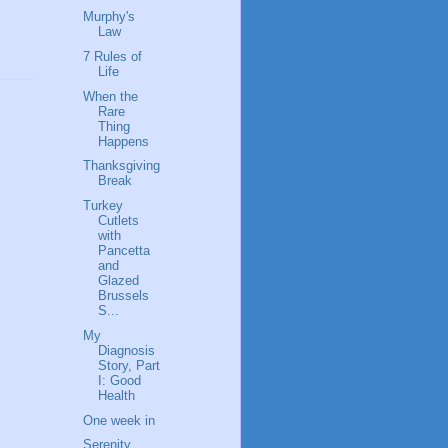
Murphy's
Law
7 Rules of
Life
When the
Rare
Thing
Happens
Thanksgiving
Break
Turkey
Cutlets
with
Pancetta
and
Glazed
Brussels
S...
My
Diagnosis
Story, Part
I: Good
Health
One week in
Serenity