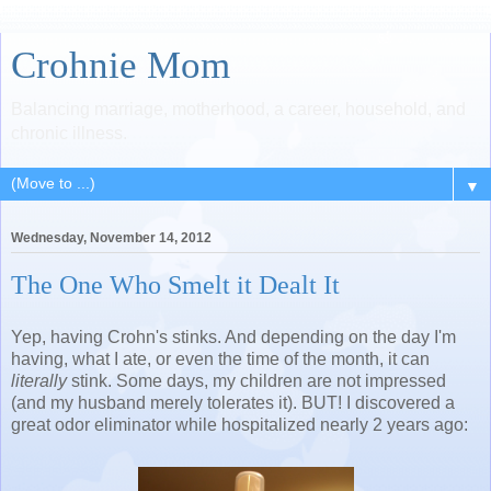
Crohnie Mom
Balancing marriage, motherhood, a career, household, and
chronic illness.
▼
Wednesday, November 14, 2012
The One Who Smelt it Dealt It
Yep, having Crohn's stinks. And depending on the day I'm
having, what I ate, or even the time of the month, it can
literally
stink. Some days, my children are not impressed
(and my husband merely tolerates it). BUT! I discovered a
great odor eliminator while hospitalized nearly 2 years ago: