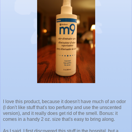
I love this product, because it doesn't have much of an odor
(I don't like stuff that's too perfumy and use the unscented
version), and it really does get rid of the smell. Bonus: it
comes in a handy 2 oz. size that's easy to bring along.
As I said, I first discovered this stuff in the hospital, but a