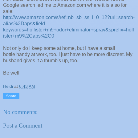
Google search led me to Amazon.com where it is also for
sale:
http://www.amazon.com/s/ref=nb_sb_ss_i_0_12?url=search-
alias%3Daps&field-
keywords=hollister+m9+odor+eliminator+spray&sprefix=holl
ister+m9%2Caps%2C0
Not only do I keep some at home, but I have a small
bottle handy at work, too. I just have to be more discreet. My
husband gives it a thumb's up, too.
Be well!
Heidi
at
6:43 AM
Share
No comments:
Post a Comment