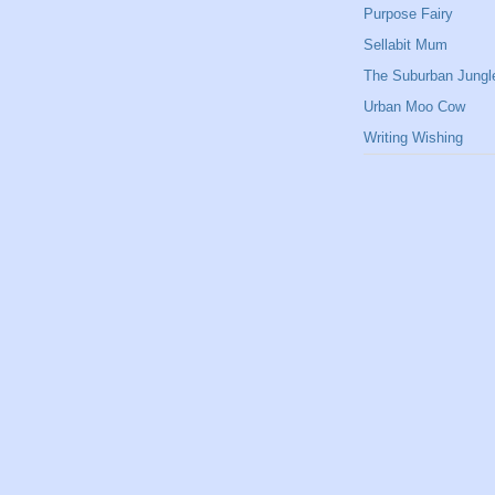
Purpose Fairy
Sellabit Mum
The Suburban Jungl
Urban Moo Cow
Writing Wishing