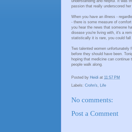
understanding and helpful. It was t
passion that really underscored her
When you have an illness - regardles
- there is some measure of comfort 
you hear the news that someone ha
disease you're living with, it's a r
statistically it is rare, you could fal
Two talented women unfortunately fe
before they should have been. Tonig
hoping that medicine can continue t
people walk along.
Posted by
Heidi
at
11:57 PM
Labels:
Crohn's
,
Life
No comments:
Post a Comment