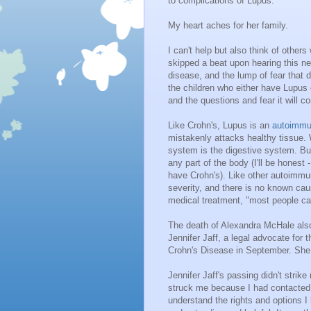
to complications of Lupus.
My heart aches for her family.
I can't help but also think of othe
skipped a beat upon hearing this ne
disease, and the lump of fear that d
the children who either have Lupus o
and the questions and fear it will c
Like Crohn's, Lupus is an
autoimmu
mistakenly attacks healthy tissue.
system is the digestive system. But
any part of the body (I'll be honest 
have Crohn's). Like other autoimm
severity, and there is no known cau
medical treatment, "most people can l
The death of Alexandra McHale also
Jennifer Jaff, a legal advocate for t
Crohn's Disease in September. She
Jennifer Jaff's passing didn't strik
struck me because I had contacted he
understand the rights and options 