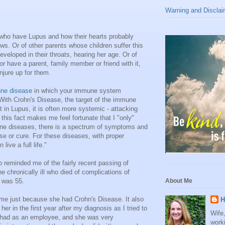
Warning and Disclai
rs who have Lupus and how their hearts probably
ws. Or of other parents whose children suffer this
eveloped in their throats, hearing her age. Or of
r have a parent, family member or friend with it,
onjure up for them.
ne disease
in which your immune system
 With Crohn's Disease, the target of the immune
 in Lupus, it is often more systemic - attacking
- this fact makes me feel fortunate that I "only"
une diseases, there is a spectrum of symptoms and
se or cure. For these diseases, with proper
ive a full life."
 reminded me of the fairly recent passing of
he chronically ill who died of complications of
 was 55.
About Me
e me just because she had Crohn's Disease. It also
H
r in the first year after my diagnosis as I tried to
Wife
I had as an employee, and she was very
work