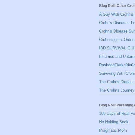
Blog Roll: Other Cro
A Guy With Crohn's
Crohn's Disease - L
Crohn's Disease Sur
Crohnological Order
IBD SURVIVAL GU
Inflamed and Untam
RasheedClarke[dot
Surviving With Croh
The Crohns Diaries: 
The Crohns Journey
Blog Roll: Parenting 
100 Days of Real F
No Holding Back
Pragmatic Mom