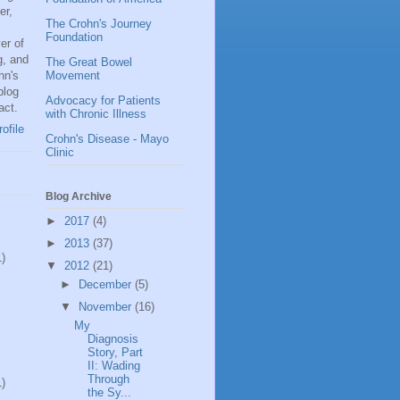
er,
The Crohn's Journey
Foundation
er of
g, and
The Great Bowel
hn's
Movement
blog
Advocacy for Patients
act.
with Chronic Illness
ofile
Crohn's Disease - Mayo
Clinic
Blog Archive
►
2017
(4)
►
2013
(37)
1)
▼
2012
(21)
►
December
(5)
▼
November
(16)
My
Diagnosis
Story, Part
II: Wading
Through
1)
the Sy...