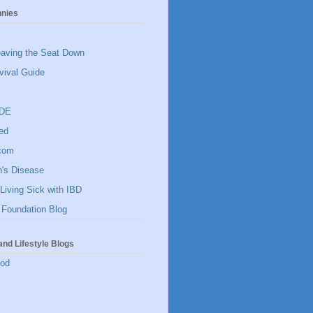
hnies
eaving the Seat Down
vival Guide
IDE
ed
]com
n's Disease
Living Sick with IBD
 Foundation Blog
and Lifestyle Blogs
ood