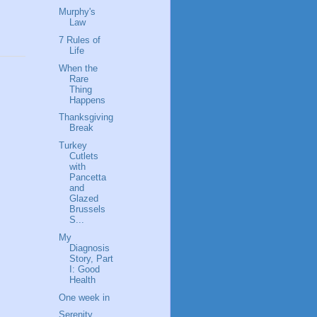
Murphy's
Law
7 Rules of
Life
When the
Rare
Thing
Happens
Thanksgiving
Break
Turkey
Cutlets
with
Pancetta
and
Glazed
Brussels
S...
My
Diagnosis
Story, Part
I: Good
Health
One week in
Serenity