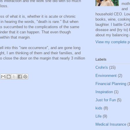
his interaction and the work she did with so much
moth
 loss.
and
household CEO. Lov
s of what it is, whether it is acute or chronic
books, wine, cookin
in hearing the words, "death is rare." But when
laughter. I battle Cro
s succumbed to the complications of the same
disease and (try to) 
eminder that it can happen. That even though
about my balancing 
l within that margin.
View my complete pr
ll into this "rare occurrence", and are gone long
ht, I am thinking of them and their families, and
o close the door on the margin that nearly 3 million
Labels
Crohn's
(15)
Environment
(2)
Financial Planning
(
Inspiration
(1)
Just for Fun
(5)
kids
(8)
Life
(9)
Medical Insurance
(