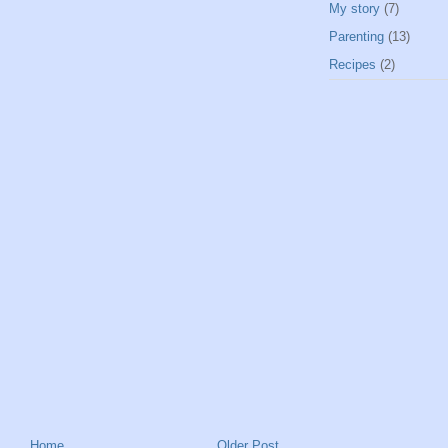
My story
(7)
Parenting
(13)
Recipes
(2)
Home
Older Post