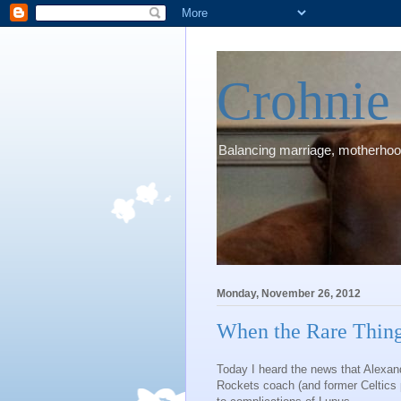
Crohni
Balancing marriage, motherhood
Monday, November 26, 2012
When the Rare Thin
Today I heard the news that Alexan
Rockets coach (and former Celtics 