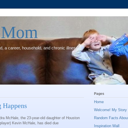
e Mom
, a career, household, and chronic illness.
Pages
Home
g Happens
Welcome! My Story (
dra McHale, the 23-year-old daughter of Houston
Random Facts Abou
player) Kevin McHale, has died due
Inspiration Wall