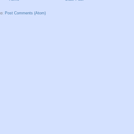
to:
Post Comments (Atom)