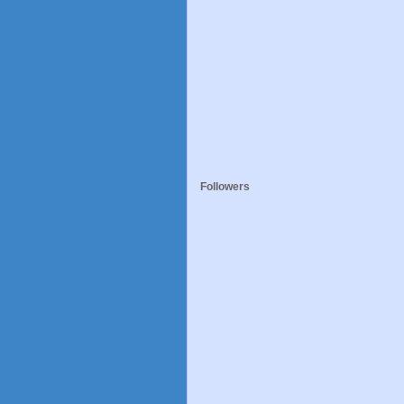
Followers