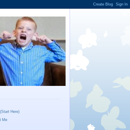
Start Here)
t Me