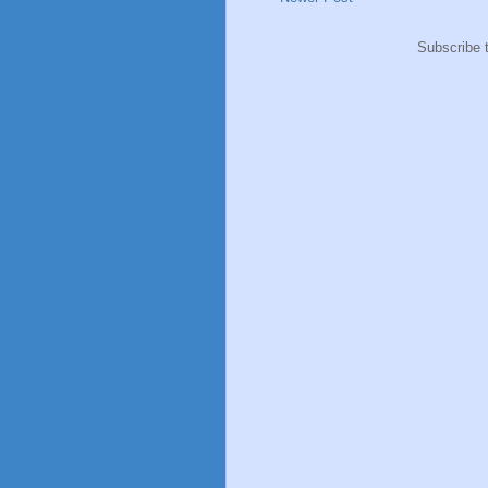
Subscribe 