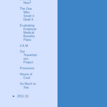
Now?
The One
Who
Smelt it
Dealt It
Evaluating
Employer
Medical
Benefits
Plans
4 A.M.
Our
Thankfuln
ess
Project
Provisions
House of
Crud
So Much to
Say
►
2011
(1)