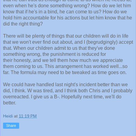
even when he's done something wrong? How do we let him
know that if he's in a bind, he can come to us? How do we
hold him accountable for his actions but let him know that he
did the right thing?
There will be plenty of things that our children will do in life
that we won't ever find out about, and I (begrudgingly) accept
that. When our children admit to us that they've done
something wrong, the punishment is reduced for
their honesty, and we tell them how much we appreciate
them coming to us. This arrangement has worked well...so
far. The formula may need to be tweaked as time goes on.
We could have handled last night's incident better than we
did, I think. W was tired, and I think both Chris and I probably
overreacted. I give us a B-. Hopefully next time, we'll do
better.
Heidi
at
11:19 PM
Share