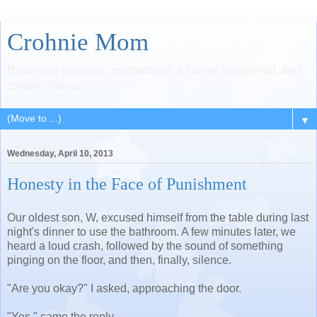
Crohnie Mom
Balancing marriage, motherhood, a career, household, and
chronic illness.
▼
Wednesday, April 10, 2013
Honesty in the Face of Punishment
Our oldest son, W, excused himself from the table during last
night's dinner to use the bathroom. A few minutes later, we
heard a loud crash, followed by the sound of something
pinging on the floor, and then, finally, silence.
"Are you okay?" I asked, approaching the door.
"Yes," came the reply.