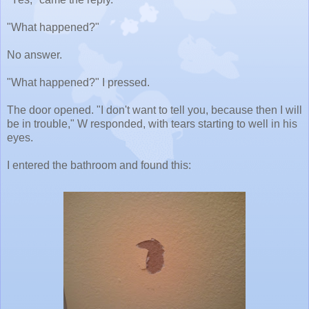
"What happened?"
No answer.
"What happened?" I pressed.
The door opened. "I don't want to tell you, because then I will
be in trouble," W responded, with tears starting to well in his
eyes.
I entered the bathroom and found this: