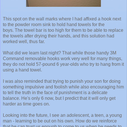
This spot on the wall marks where I had affixed a hook next
to the powder room sink to hold hand towels for the
boys. The towel bar is too high for them to be able to replace
the towels after drying their hands, and this solution had
worked well, thus far.
What did we learn last night? That while those handy 3M
Command removable hooks work very well for many things,
they do not hold 57-pound 6 year-olds who try to hang from it
using a hand towel.
I was also reminded that trying to punish your son for doing
something impulsive and foolish while also encouraging him
to tell the truth in the face of punishment is a delicate
balance. He's only 6 now, but I predict that it will only get
harder as time goes on.
Looking into the future, I see an adolescent, a teen, a young
man - learning to be out on his own. How do we reinforce
that he can trust us enough to come to us when he needs to,