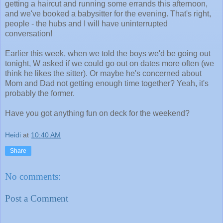
getting a haircut and running some errands this afternoon,
and we've booked a babysitter for the evening. That's right,
people - the hubs and I will have uninterrupted
conversation!
Earlier this week, when we told the boys we'd be going out
tonight, W asked if we could go out on dates more often (we
think he likes the sitter). Or maybe he's concerned about
Mom and Dad not getting enough time together? Yeah, it's
probably the former.
Have you got anything fun on deck for the weekend?
Heidi
at
10:40 AM
Share
No comments:
Post a Comment