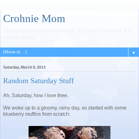
Crohnie Mom
Balancing marriage, motherhood, a career, household, and
chronic illness.
▼
Saturday, March 9, 2013
Random Saturday Stuff
Ah, Saturday, how I love thee.
We woke up to a gloomy, rainy day, so started with some
blueberry muffins from scratch: