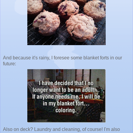
And because it's rainy, I foresee some blanket forts in our
future:
Also on deck? Laundry and cleaning, of course! I'm also